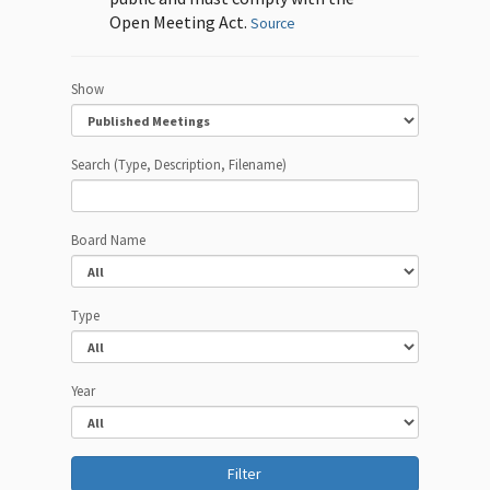
Open Meeting Act.
Source
Show
Search (Type, Description, Filename)
Board Name
Type
Year