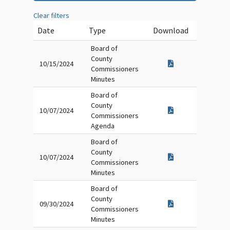
Clear filters
Date
Type
Download
Board of
County
10/15/2024
Commissioners
Minutes
Board of
County
10/07/2024
Commissioners
Agenda
Board of
County
10/07/2024
Commissioners
Minutes
Board of
County
09/30/2024
Commissioners
Minutes