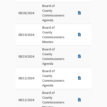
Board of
County
08/26/2024
Commissioners
Agenda
Board of
County
08/19/2024
Commissioners
Minutes
Board of
County
08/19/2024
Commissioners
Agenda
Board of
County
08/12/2024
Commissioners
Agenda
Board of
County
08/12/2024
Commissioners