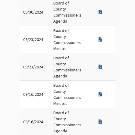
Board of
County
09/30/2024
Commissioners
Agenda
Board of
County
09/23/2024
Commissioners
Minutes
Board of
County
09/23/2024
Commissioners
Agenda
Board of
County
09/16/2024
Commissioners
Minutes
Board of
County
09/16/2024
Commissioners
Agenda