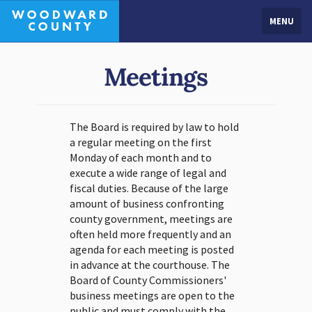
MENU
Meetings
The Board is required by law to hold
a regular meeting on the first
Monday of each month and to
execute a wide range of legal and
fiscal duties. Because of the large
amount of business confronting
county government, meetings are
often held more frequently and an
agenda for each meeting is posted
in advance at the courthouse. The
Board of County Commissioners'
business meetings are open to the
public and must comply with the