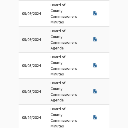
Board of
County
09/09/2024
Commissioners
Minutes
Board of
County
09/09/2024
Commissioners
Agenda
Board of
County
09/03/2024
Commissioners
Minutes
Board of
County
09/03/2024
Commissioners
Agenda
Board of
County
08/26/2024
Commissioners
Minutes