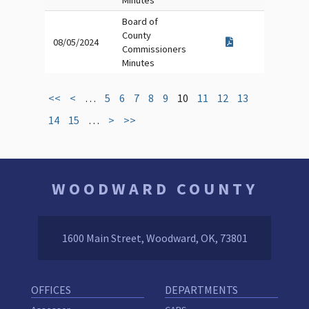
Minutes
Board of
County
08/05/2024
Commissioners
Minutes
<<
<
…
5
6
7
8
9
10
11
12
13
14
15
…
>
>>
WOODWARD COUNTY
1600 Main Street, Woodward, OK, 73801
OFFICES
DEPARTMENTS