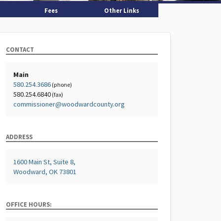
Fees
Other Links
CONTACT
Main
580.254.3686
(phone)
580.254.6840
(fax)
commissioner@woodwardcounty.org
ADDRESS
1600 Main St, Suite 8,
Woodward, OK 73801
OFFICE HOURS: