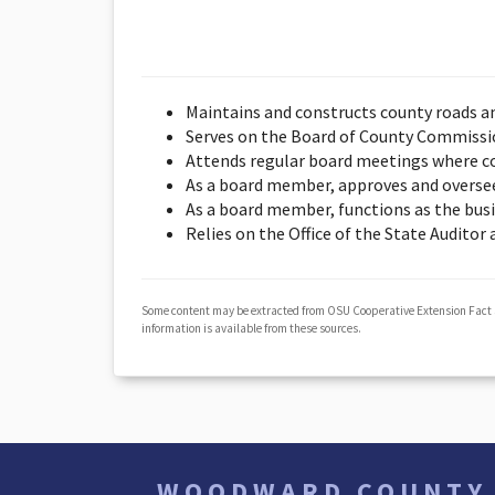
Maintains and constructs county roads a
Serves on the Board of County Commission
Attends regular board meetings where co
As a board member, approves and overse
As a board member, functions as the bus
Relies on the Office of the State Auditor
Some content may be extracted from OSU Cooperative Extension Fact
information is available from these sources.
WOODWARD COUNTY