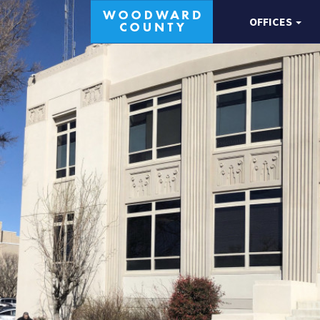
OFFICES