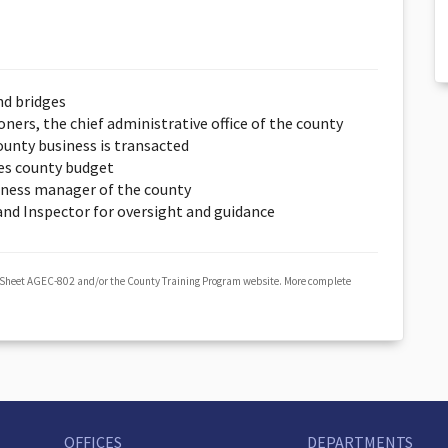
nd bridges
ers, the chief administrative office of the county
unty business is transacted
es county budget
iness manager of the county
 and Inspector for oversight and guidance
 Sheet AGEC-802 and/or the County Training Program website. More complete
OFFICES
DEPARTMENTS