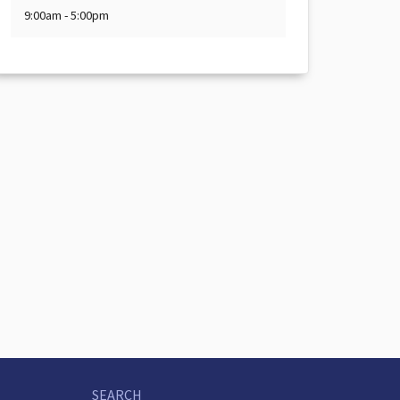
9:00am - 5:00pm
SEARCH