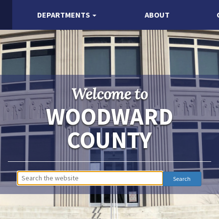
DEPARTMENTS
ABOUT
Welcome to
WOODWARD
COUNTY