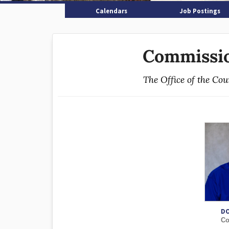
Calendars
Job Postings
Commissio
The Office of the Co
D
Co