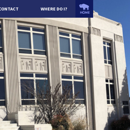
CONTACT
WHERE DO I?