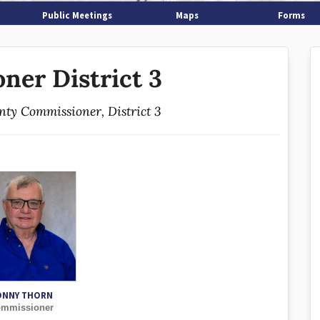
Public Meetings
Maps
Forms
ner District 3
unty Commissioner, District 3
ONNY THORN
mmissioner