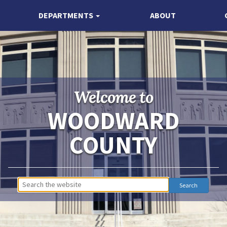
DEPARTMENTS
ABOUT
Welcome to
WOODWARD
COUNTY