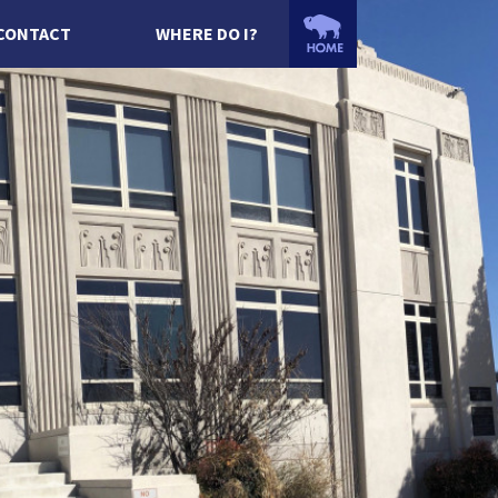
CONTACT
WHERE DO I?