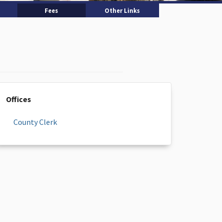
Fees
Other Links
Offices
County Clerk