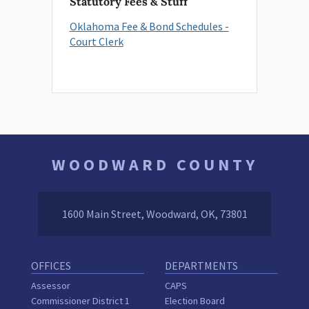
Statutory Fees & Stuff
Oklahoma Fee & Bond Schedules -
Court Clerk
WOODWARD COUNTY
1600 Main Street, Woodward, OK, 73801
OFFICES
DEPARTMENTS
Assessor
CAPS
Commissioner District 1
Election Board