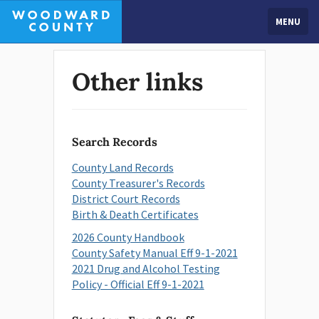
MENU
Other links
Search Records
County Land Records
County Treasurer's Records
District Court Records
Birth & Death Certificates
2026 County Handbook
County Safety Manual Eff 9-1-2021
2021 Drug and Alcohol Testing
Policy - Official Eff 9-1-2021