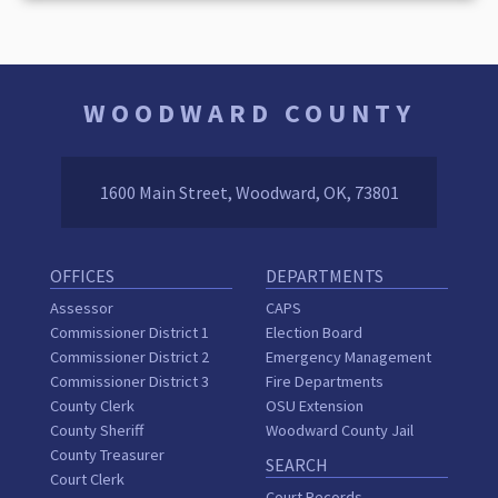
WOODWARD COUNTY
1600 Main Street, Woodward, OK, 73801
OFFICES
DEPARTMENTS
Assessor
CAPS
Commissioner District 1
Election Board
Commissioner District 2
Emergency Management
Commissioner District 3
Fire Departments
County Clerk
OSU Extension
County Sheriff
Woodward County Jail
County Treasurer
SEARCH
Court Clerk
Court Records