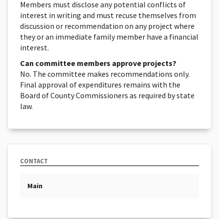
Members must disclose any potential conflicts of
interest in writing and must recuse themselves from
discussion or recommendation on any project where
they or an immediate family member have a financial
interest.
Can committee members approve projects?
No. The committee makes recommendations only.
Final approval of expenditures remains with the
Board of County Commissioners as required by state
law.
CONTACT
Main