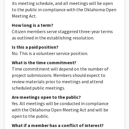
its meeting schedule, and all meetings will be open
to the public in compliance with the Oklahoma Open
Meeting Act.
How long is a term?
Citizen members serve staggered three-year terms
as outlined in the establishing resolution.
Is this a paid position?
No. This is a volunteer service position.
What is the time commitment?
Time commitment will depend on the number of
project submissions. Members should expect to
review materials prior to meetings and attend
scheduled public meetings.
Are meetings open to the public?
Yes. All meetings will be conducted in compliance
with the Oklahoma Open Meeting Act and will be
open to the public.
What if a member has a conflict of interest?