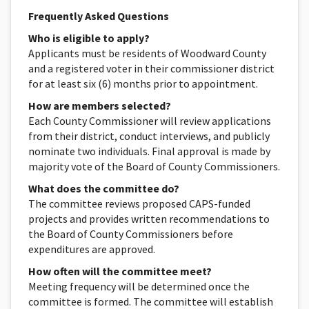
Frequently Asked Questions
Who is eligible to apply?
Applicants must be residents of Woodward County
and a registered voter in their commissioner district
for at least six (6) months prior to appointment.
How are members selected?
Each County Commissioner will review applications
from their district, conduct interviews, and publicly
nominate two individuals. Final approval is made by
majority vote of the Board of County Commissioners.
What does the committee do?
The committee reviews proposed CAPS-funded
projects and provides written recommendations to
the Board of County Commissioners before
expenditures are approved.
How often will the committee meet?
Meeting frequency will be determined once the
committee is formed. The committee will establish