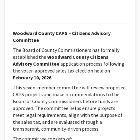
Woodward County CAPS – Citizens Advisory
Committee
The Board of County Commissioners has formally
established the
Woodward County Citizens
Advisory Committee
application process following
the voter-approved sales tax election held on
February 10, 2026
.
This seven-member committee will review proposed
CAPS projects and make recommendations to the
Board of County Commissioners before funds are
approved. The committee helps ensure projects
meet legal requirements, align with the purpose of
the sales tax, and are evaluated through a
transparent, community-driven process.
The committee consists of: