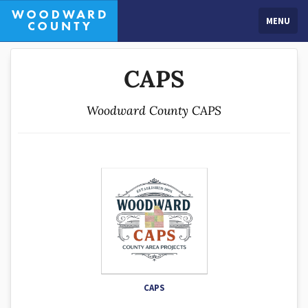
MENU
CAPS
Woodward County CAPS
CAPS