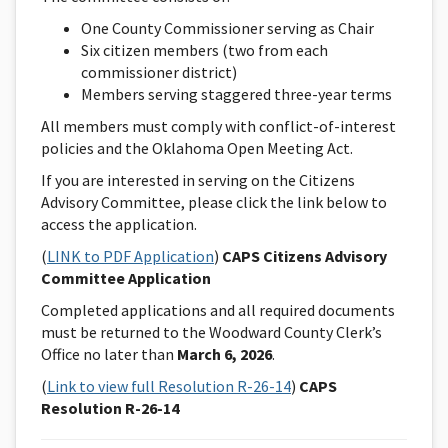
One County Commissioner serving as Chair
Six citizen members (two from each
commissioner district)
Members serving staggered three-year terms
All members must comply with conflict-of-interest
policies and the Oklahoma Open Meeting Act.
If you are interested in serving on the Citizens
Advisory Committee, please click the link below to
access the application.
(
LINK to PDF Application
)
CAPS Citizens Advisory
Committee Application
Completed applications and all required documents
must be returned to the Woodward County Clerk’s
Office no later than
March 6, 2026
.
(
Link to view full Resolution R-26-14
)
CAPS
Resolution R-26-14