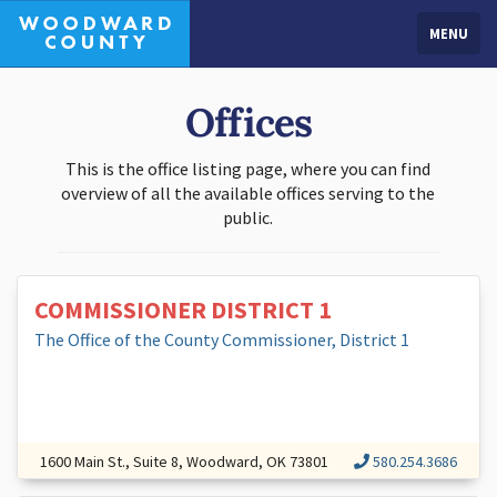
MENU
Offices
This is the office listing page, where you can find
overview of all the available offices serving to the
public.
COMMISSIONER DISTRICT 1
The Office of the County Commissioner, District 1
1600 Main St., Suite 8, Woodward, OK 73801
580.254.3686