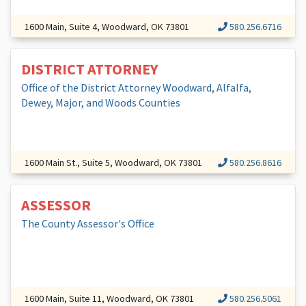
1600 Main, Suite 4, Woodward, OK 73801
580.256.6716
DISTRICT ATTORNEY
Office of the District Attorney Woodward, Alfalfa,
Dewey, Major, and Woods Counties
1600 Main St., Suite 5, Woodward, OK 73801
580.256.8616
ASSESSOR
The County Assessor's Office
1600 Main, Suite 11, Woodward, OK 73801
580.256.5061