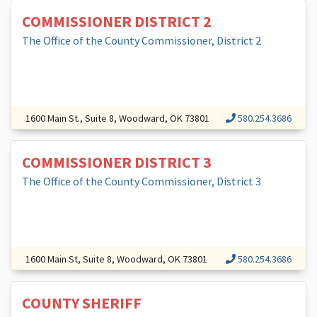
COMMISSIONER DISTRICT 2
The Office of the County Commissioner, District 2
1600 Main St., Suite 8, Woodward, OK 73801
580.254.3686
COMMISSIONER DISTRICT 3
The Office of the County Commissioner, District 3
1600 Main St, Suite 8, Woodward, OK 73801
580.254.3686
COUNTY SHERIFF