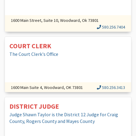
1600 Main Street, Suite 10, Woodward, Ok 73801
580.256.7404
COURT CLERK
The Court Clerk's Office
1600 Main Suite 4, Woodward, OK 73801
580.256.3413
DISTRICT JUDGE
Judge Shawn Taylor is the District 12 Judge for Craig
County, Rogers County and Mayes County