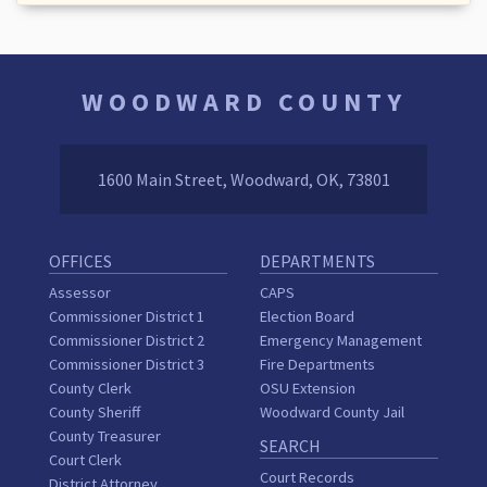
WOODWARD COUNTY
1600 Main Street, Woodward, OK, 73801
OFFICES
DEPARTMENTS
Assessor
CAPS
Commissioner District 1
Election Board
Commissioner District 2
Emergency Management
Commissioner District 3
Fire Departments
County Clerk
OSU Extension
County Sheriff
Woodward County Jail
County Treasurer
SEARCH
Court Clerk
Court Records
District Attorney