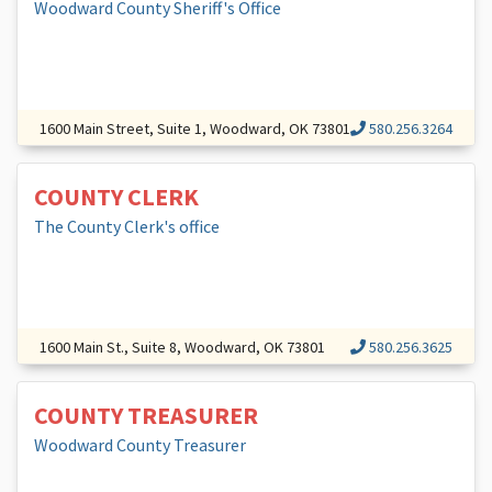
Woodward County Sheriff's Office
1600 Main Street, Suite 1, Woodward, OK 73801
580.256.3264
COUNTY CLERK
The County Clerk's office
1600 Main St., Suite 8, Woodward, OK 73801
580.256.3625
COUNTY TREASURER
Woodward County Treasurer