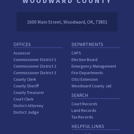
WOODWARD COUNTY
1600 Main Street, Woodward, OK, 73801
OFFICES
DEPARTMENTS
Assessor
CAPS
Commissioner District 1
Election Board
Commissioner District 2
Emergency Management
Commissioner District 3
Fire Departments
County Clerk
OSU Extension
County Sheriff
Woodward County Jail
County Treasurer
SEARCH
Court Clerk
Court Records
District Attorney
Land Records
District Judge
Tax Records
HELPFUL LINKS