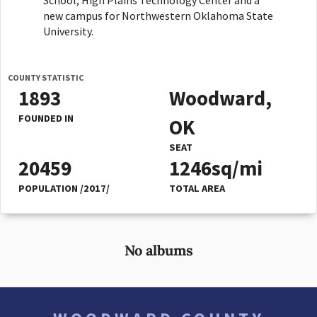
School, High Plains Technology Center and a
new campus for Northwestern Oklahoma State
University.
COUNTY STATISTIC
1893
Woodward,
FOUNDED IN
OK
SEAT
20459
1246sq/mi
POPULATION /2017/
TOTAL AREA
No albums