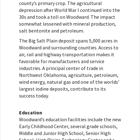
county’s primary crop. The agricultural
depression after World War I continued into the
30s and took a toll on Woodward. The impact
somewhat lessened with mineral production,
salt bentonite and petroleum.
The Big Salt Plain deposit spans 5,000 acres in
Woodward and surrounding counties. Access to
air, rail and highway transportation makes it
favorable for manufacturers and service
industries. A principal center of trade in
Northwest Oklahoma, agriculture, petroleum,
wind energy, natural gas and one of the worlds’
largest iodine deposits, contribute to its
success today.
Education
Woodward’s education facilities include the new
Early Childhood Center, several grade schools,
Middle and Junior High School, Senior High