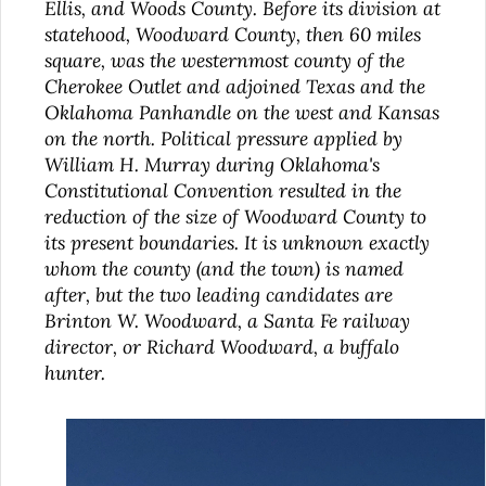
Ellis, and Woods County. Before its division at
statehood, Woodward County, then 60 miles
square, was the westernmost county of the
Cherokee Outlet and adjoined Texas and the
Oklahoma Panhandle on the west and Kansas
on the north. Political pressure applied by
William H. Murray during Oklahoma's
Constitutional Convention resulted in the
reduction of the size of Woodward County to
its present boundaries. It is unknown exactly
whom the county (and the town) is named
after, but the two leading candidates are
Brinton W. Woodward, a Santa Fe railway
director, or Richard Woodward, a buffalo
hunter.