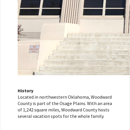
History
Located in northwestern Oklahoma, Woodward
County is part of the Osage Plains. With an area
of 1,242 square miles, Woodward County hosts
several vacation spots for the whole family.