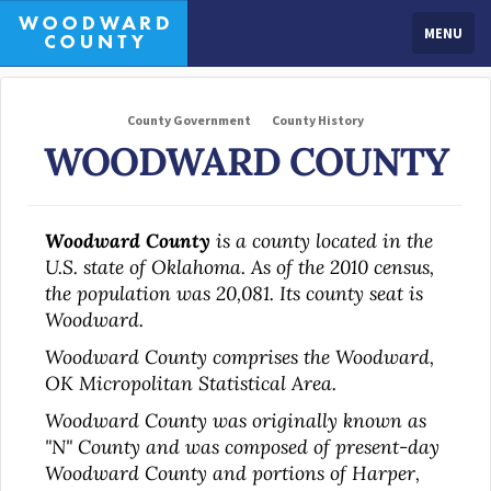
MENU
County Government
County History
WOODWARD COUNTY
Woodward County
is a county located in the
U.S. state of Oklahoma. As of the 2010 census,
the population was 20,081. Its county seat is
Woodward.
Woodward County comprises the Woodward,
OK Micropolitan Statistical Area.
Woodward County was originally known as
"N" County and was composed of present-day
Woodward County and portions of Harper,