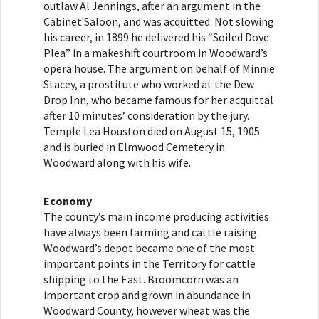
outlaw Al Jennings, after an argument in the
Cabinet Saloon, and was acquitted. Not slowing
his career, in 1899 he delivered his “Soiled Dove
Plea” in a makeshift courtroom in Woodward’s
opera house. The argument on behalf of Minnie
Stacey, a prostitute who worked at the Dew
Drop Inn, who became famous for her acquittal
after 10 minutes’ consideration by the jury.
Temple Lea Houston died on August 15, 1905
and is buried in Elmwood Cemetery in
Woodward along with his wife.
Economy
The county’s main income producing activities
have always been farming and cattle raising.
Woodward’s depot became one of the most
important points in the Territory for cattle
shipping to the East. Broomcorn was an
important crop and grown in abundance in
Woodward County, however wheat was the