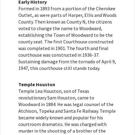
Early History
Formed in 1893 from a portion of the Cherokee
Outlet, as were parts of Harper, Ellis and Woods
County. Then known as County N, the citizens
voted to change the name to Woodward,
establishing the Town of Woodward to be the
county seat. The first Courthouse constructed
was completed in 1901. The fourth and final
courthouse was constructed in 1936-37.
Sustaining damage from the tornado of April 9,
1947, this courthouse still stands today.
Temple Houston
Temple Lea Houston, son of Texas
revolutionary Sam Houston, came to
Woodward in 1884. He was legal counsel of the
Atchison, Topeka and Santa Fe Railway. Temple
became widely known and popular for his
courtroom dramatics. He was charged with
murder in the shooting of a brother of the