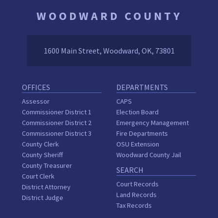
WOODWARD COUNTY
1600 Main Street, Woodward, OK, 73801
OFFICES
DEPARTMENTS
Assessor
CAPS
Commissioner District 1
Election Board
Commissioner District 2
Emergency Management
Commissioner District 3
Fire Departments
County Clerk
OSU Extension
County Sheriff
Woodward County Jail
County Treasurer
SEARCH
Court Clerk
Court Records
District Attorney
Land Records
District Judge
Tax Records