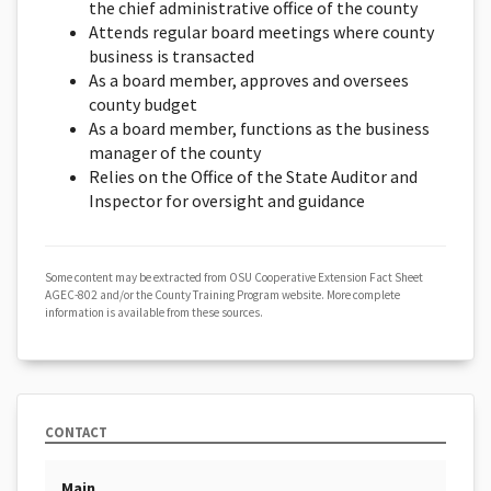
the chief administrative office of the county
Attends regular board meetings where county
business is transacted
As a board member, approves and oversees
county budget
As a board member, functions as the business
manager of the county
Relies on the Office of the State Auditor and
Inspector for oversight and guidance
Some content may be extracted from OSU Cooperative Extension Fact Sheet
AGEC-802 and/or the County Training Program website. More complete
information is available from these sources.
CONTACT
Main