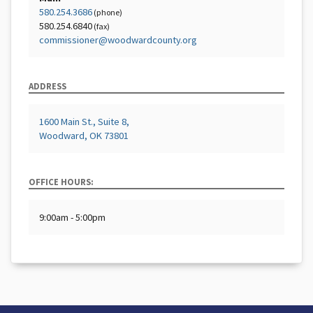
580.254.3686
(phone)
580.254.6840
(fax)
commissioner@woodwardcounty.org
ADDRESS
1600 Main St., Suite 8,
Woodward, OK 73801
OFFICE HOURS:
9:00am - 5:00pm