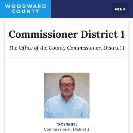
MENU
Commissioner District 1
The Office of the County Commissioner, District 1
TROY WHITE
Commissioner, District 1