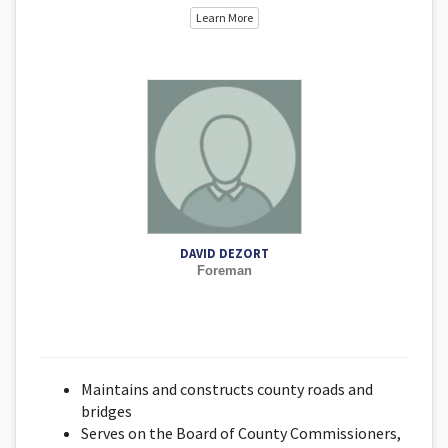
Learn More
DAVID DEZORT
Foreman
Maintains and constructs county roads and
bridges
Serves on the Board of County Commissioners,