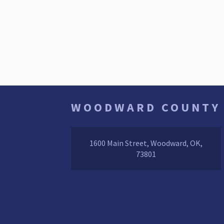
WOODWARD COUNTY
1600 Main Street, Woodward, OK,
73801