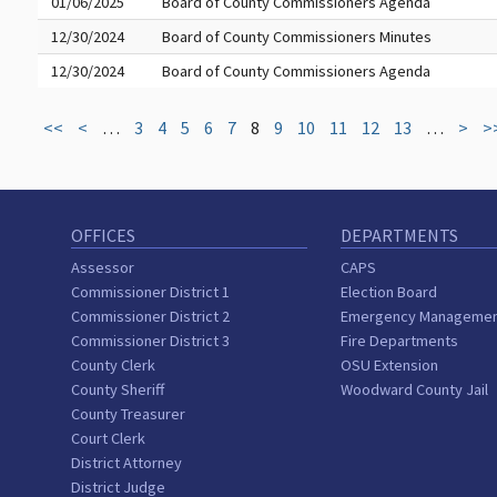
01/06/2025
Board of County Commissioners Agenda
12/30/2024
Board of County Commissioners Minutes
12/30/2024
Board of County Commissioners Agenda
<<
<
…
3
4
5
6
7
8
9
10
11
12
13
…
>
>
OFFICES
DEPARTMENTS
Assessor
CAPS
Commissioner District 1
Election Board
Commissioner District 2
Emergency Manageme
Commissioner District 3
Fire Departments
County Clerk
OSU Extension
County Sheriff
Woodward County Jail
County Treasurer
Court Clerk
District Attorney
District Judge