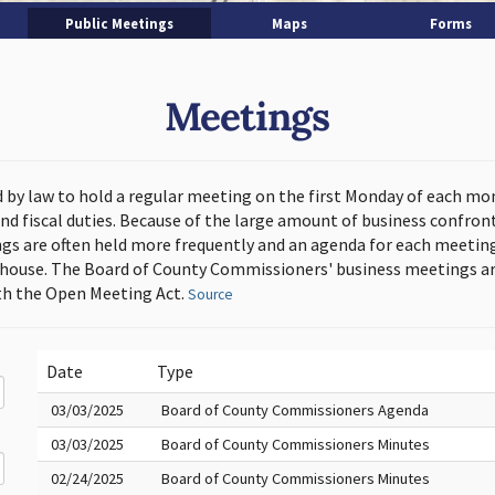
Public Meetings
Maps
Forms
Meetings
d by law to hold a regular meeting on the first Monday of each mo
and fiscal duties. Because of the large amount of business confron
s are often held more frequently and an agenda for each meeting 
thouse. The Board of County Commissioners' business meetings ar
h the Open Meeting Act.
Source
Date
Type
03/03/2025
Board of County Commissioners Agenda
03/03/2025
Board of County Commissioners Minutes
02/24/2025
Board of County Commissioners Minutes