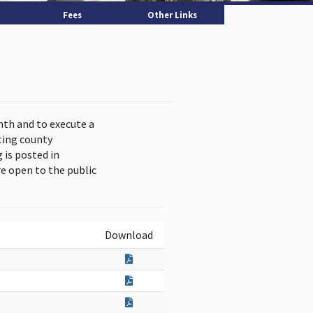
Fees
Other Links
nth and to execute a
ting county
is posted in
e open to the public
Download