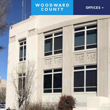
OFFICES