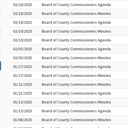
02/24/2025
Board of County Commissioners Agenda
02/18/2025
Board of County Commissioners Minutes
02/18/2025
Board of County Commissioners Agenda
02/10/2025
Board of County Commissioners Minutes
02/10/2025
Board of County Commissioners Agenda
02/03/2025
Board of County Commissioners Agenda
02/03/2025
Board of County Commissioners Minutes
01/27/2025
Board of County Commissioners Agenda
01/27/2025
Board of County Commissioners Minutes
01/21/2025
Board of County Commissioners Minutes
01/21/2025
Board of County Commissioners Agenda
01/13/2025
Board of County Commissioners Minutes
01/13/2025
Board of County Commissioners Agenda
01/06/2025
Board of County Commissioners Minutes