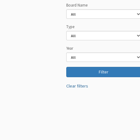
Board Name
Type
Year
Clear filters