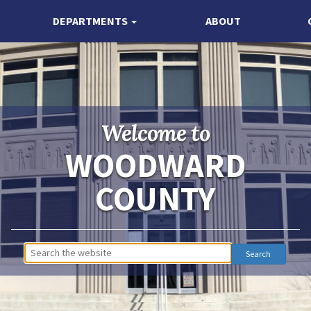
DEPARTMENTS
ABOUT
Welcome to
WOODWARD
COUNTY