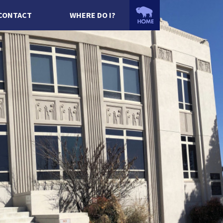
CONTACT
WHERE DO I?