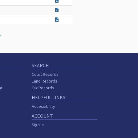
>
SEARCH
Court Records
Land Records
nt
Tax Records
HELPFUL LINKS
Accessibility
ACCOUNT
Sign In