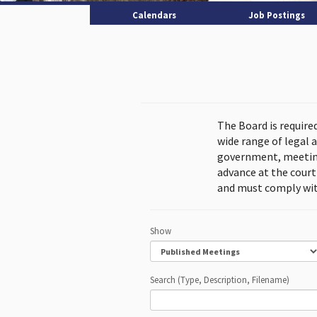
Calendars
Job Postings
The Board is require
wide range of legal 
government, meeting
advance at the cour
and must comply wit
Show
Search (Type, Description, Filename)