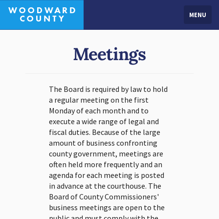
MENU
Meetings
The Board is required by law to hold
a regular meeting on the first
Monday of each month and to
execute a wide range of legal and
fiscal duties. Because of the large
amount of business confronting
county government, meetings are
often held more frequently and an
agenda for each meeting is posted
in advance at the courthouse. The
Board of County Commissioners'
business meetings are open to the
public and must comply with the