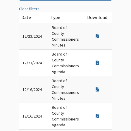
Clear filters
Date
Type
Download
Board of
County
12/23/2024
Commissioners
Minutes
Board of
County
12/23/2024
Commissioners
Agenda
Board of
County
12/16/2024
Commissioners
Minutes
Board of
County
12/16/2024
Commissioners
Agenda