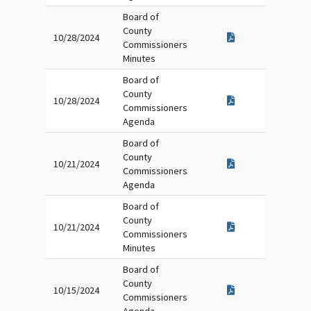
Board of
County
10/28/2024
Commissioners
Minutes
Board of
County
10/28/2024
Commissioners
Agenda
Board of
County
10/21/2024
Commissioners
Agenda
Board of
County
10/21/2024
Commissioners
Minutes
Board of
County
10/15/2024
Commissioners