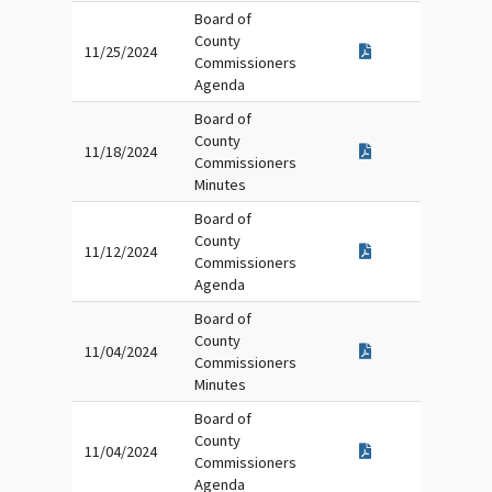
Board of
County
11/25/2024
Commissioners
Agenda
Board of
County
11/18/2024
Commissioners
Minutes
Board of
County
11/12/2024
Commissioners
Agenda
Board of
County
11/04/2024
Commissioners
Minutes
Board of
County
11/04/2024
Commissioners
Agenda