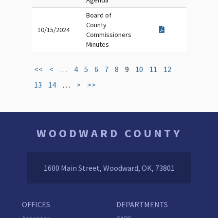
Agenda
Board of
County
10/15/2024
Commissioners
Minutes
<<
<
…
4
5
6
7
8
9
10
11
12
13
14
…
>
>>
WOODWARD COUNTY
1600 Main Street, Woodward, OK, 73801
OFFICES
DEPARTMENTS