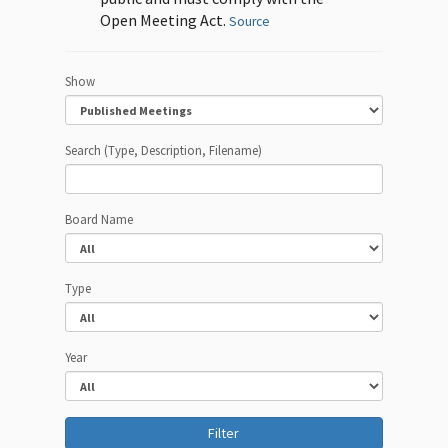
Open Meeting Act.
Source
Show
Search (Type, Description, Filename)
Board Name
Type
Year