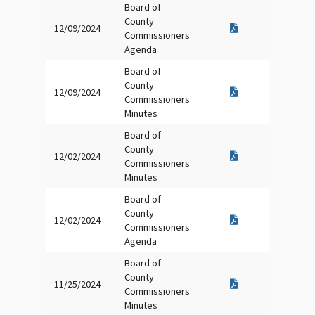
Board of
County
12/09/2024
Commissioners
Agenda
Board of
County
12/09/2024
Commissioners
Minutes
Board of
County
12/02/2024
Commissioners
Minutes
Board of
County
12/02/2024
Commissioners
Agenda
Board of
County
11/25/2024
Commissioners
Minutes