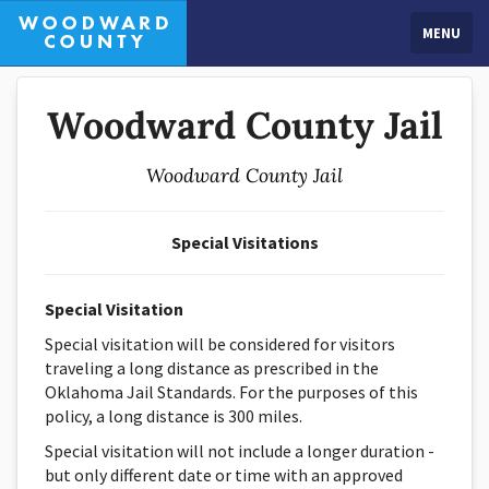
MENU
Woodward County Jail
Woodward County Jail
Special Visitations
Special Visitation
Special visitation will be considered for visitors
traveling a long distance as prescribed in the
Oklahoma Jail Standards. For the purposes of this
policy, a long distance is 300 miles.
Special visitation will not include a longer duration -
but only different date or time with an approved