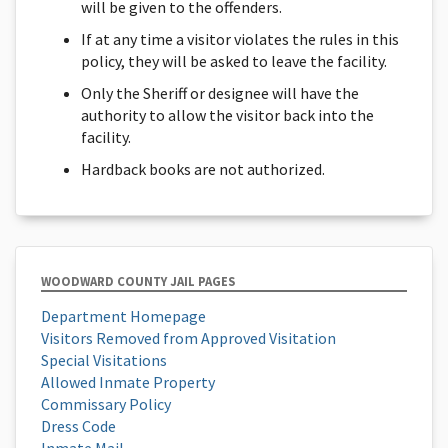
will be given to the offenders.
If at any time a visitor violates the rules in this
policy, they will be asked to leave the facility.
Only the Sheriff or designee will have the
authority to allow the visitor back into the
facility.
Hardback books are not authorized.
WOODWARD COUNTY JAIL PAGES
Department Homepage
Visitors Removed from Approved Visitation
Special Visitations
Allowed Inmate Property
Commissary Policy
Dress Code
Inmate Mail