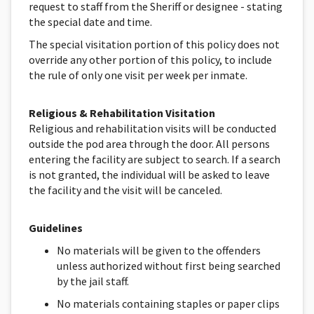
request to staff from the Sheriff or designee - stating
the special date and time.
The special visitation portion of this policy does not
override any other portion of this policy, to include
the rule of only one visit per week per inmate.
Religious & Rehabilitation Visitation
Religious and rehabilitation visits will be conducted
outside the pod area through the door. All persons
entering the facility are subject to search. If a search
is not granted, the individual will be asked to leave
the facility and the visit will be canceled.
Guidelines
No materials will be given to the offenders
unless authorized without first being searched
by the jail staff.
No materials containing staples or paper clips