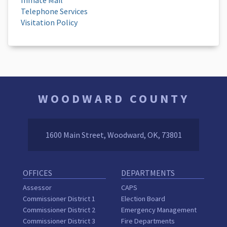
Telephone Services
Visitation Policy
WOODWARD COUNTY
1600 Main Street, Woodward, OK, 73801
OFFICES
DEPARTMENTS
Assessor
CAPS
Commissioner District 1
Election Board
Commissioner District 2
Emergency Management
Commissioner District 3
Fire Departments