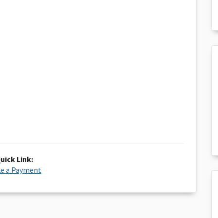
uick Link:
e a Payment