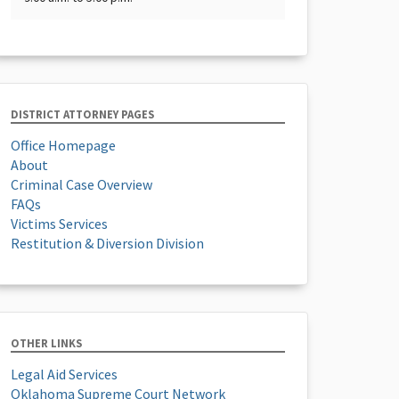
DISTRICT ATTORNEY PAGES
Office Homepage
About
Criminal Case Overview
FAQs
Victims Services
Restitution & Diversion Division
OTHER LINKS
Legal Aid Services
Oklahoma Supreme Court Network