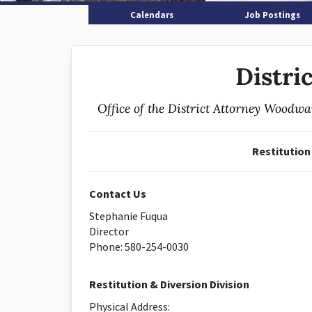
Calendars
Job Postings
Distri
Office of the District Attorney Woodw
Restitution
Contact Us
Stephanie Fuqua
Director
Phone: 580-254-0030
Restitution & Diversion Division
Physical Address: