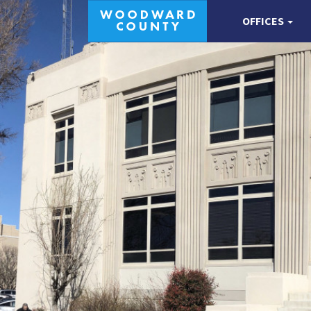
OFFICES