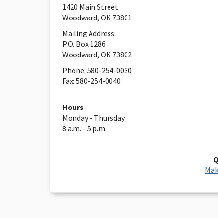
1420 Main Street
Woodward, OK 73801
Mailing Address:
P.O. Box 1286
Woodward, OK 73802
Phone: 580-254-0030
Fax: 580-254-0040
Hours
Monday - Thursday
8 a.m. - 5 p.m.
Q
Mak