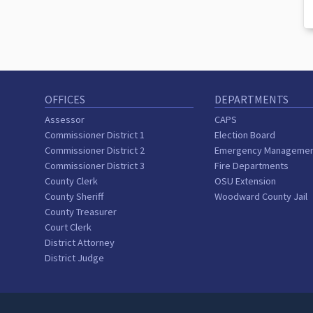
OFFICES
DEPARTMENTS
Assessor
CAPS
Commissioner District 1
Election Board
Commissioner District 2
Emergency Manageme
Commissioner District 3
Fire Departments
County Clerk
OSU Extension
County Sheriff
Woodward County Jail
County Treasurer
Court Clerk
District Attorney
District Judge