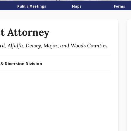
Public Meetings
Maps
Forms
ct Attorney
ard, Alfalfa, Dewey, Major, and Woods Counties
 & Diversion Division