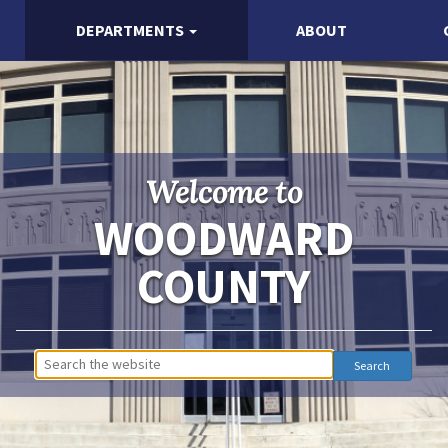
DEPARTMENTS
ABOUT
Welcome to
WOODWARD
COUNTY