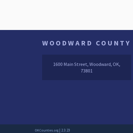
WOODWARD COUNTY
1600 Main Street, Woodward, OK,
73801
| 2.3.23
OKCounties.org