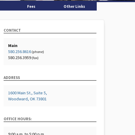
Fees
Other Links
CONTACT
Main
580.256.8616
(phone)
580.256.3959
(fax)
ADDRESS
1600 Main St., Suite 5,
Woodward, OK 73801
OFFICE HOURS:
9:00 a.m. to 5:00 p.m.