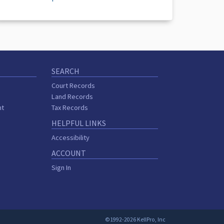
SEARCH
Court Records
Land Records
nt
Tax Records
HELPFUL LINKS
Accessibility
ACCOUNT
Sign In
©1992-2026 KellPro, Inc