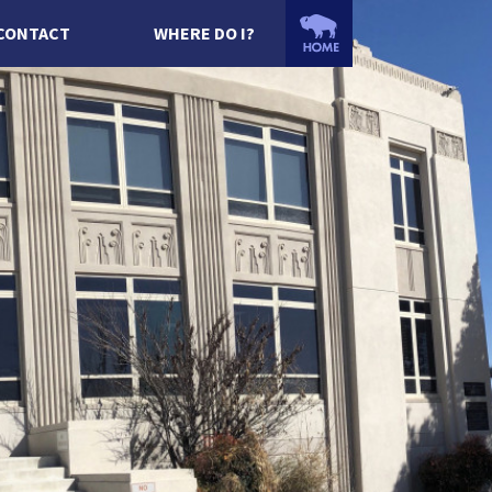
CONTACT
WHERE DO I?