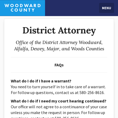
MENU
District Attorney
Office of the District Attorney Woodward,
Alfalfa, Dewey, Major, and Woods Counties
FAQs
What do I do if I have a warrant?
You need to turn yourself in to take care of a warrant.
For follow up questions, contact us at 580-256-8616.
What do I do if I need my court hearing continued?
Our office will not agree to a continuance of your case
unless you make the request in person. For follow up