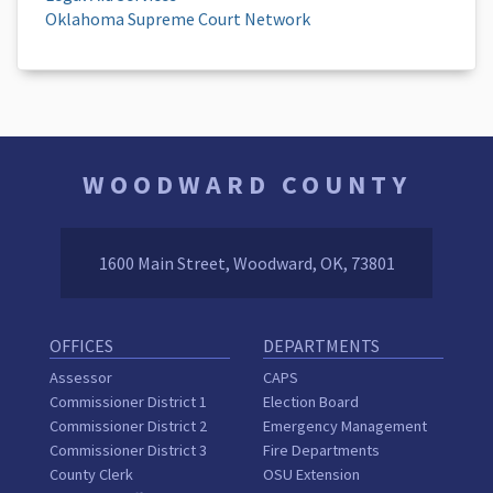
Oklahoma Supreme Court Network
WOODWARD COUNTY
1600 Main Street, Woodward, OK, 73801
OFFICES
DEPARTMENTS
Assessor
CAPS
Commissioner District 1
Election Board
Commissioner District 2
Emergency Management
Commissioner District 3
Fire Departments
County Clerk
OSU Extension