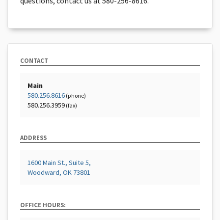
questions, contact us at 580-256-8616.
CONTACT
Main
580.256.8616
(phone)
580.256.3959
(fax)
ADDRESS
1600 Main St., Suite 5,
Woodward, OK 73801
OFFICE HOURS: