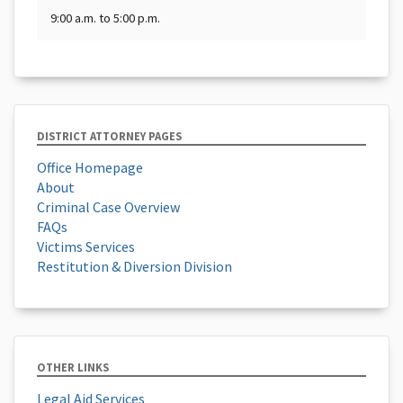
9:00 a.m. to 5:00 p.m.
DISTRICT ATTORNEY PAGES
Office Homepage
About
Criminal Case Overview
FAQs
Victims Services
Restitution & Diversion Division
OTHER LINKS
Legal Aid Services