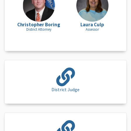
Christopher Boring
Laura Culp
District Attorney
Assessor
District Judge