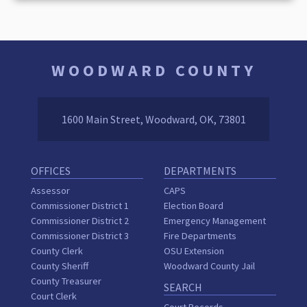
WOODWARD COUNTY
1600 Main Street, Woodward, OK, 73801
OFFICES
DEPARTMENTS
Assessor
CAPS
Commissioner District 1
Election Board
Commissioner District 2
Emergency Management
Commissioner District 3
Fire Departments
County Clerk
OSU Extension
County Sheriff
Woodward County Jail
County Treasurer
SEARCH
Court Clerk