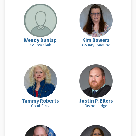
Wendy Dunlap
Kim Bowers
County Clerk
County Treasurer
Tammy Roberts
Justin P. Eilers
Court Clerk
District Judge