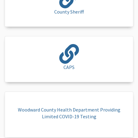
County Sheriff
CAPS
Woodward County Health Department Providing
Limited COVID-19 Testing