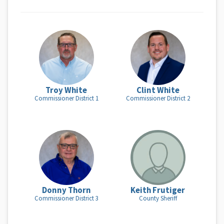
Troy White
Clint White
Commissioner District 1
Commissioner District 2
Donny Thorn
Keith Frutiger
Commissioner District 3
County Sheriff