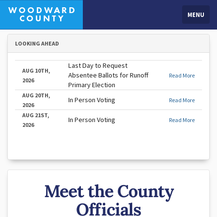
MENU
LOOKING AHEAD
Last Day to Request
AUG 10TH,
Absentee Ballots for Runoff
Read More
2026
Primary Election
AUG 20TH,
In Person Voting
Read More
2026
AUG 21ST,
In Person Voting
Read More
2026
Meet the County
Officials